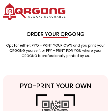
ORDER YOUR QRGONG
Opt for either: PYO - PRINT YOUR OWN and you print your
QRGONG yourself, or PFY - PRINT FOR YOU where your
QRGONG is professionally printed by us.
PYO-PRINT YOUR OWN