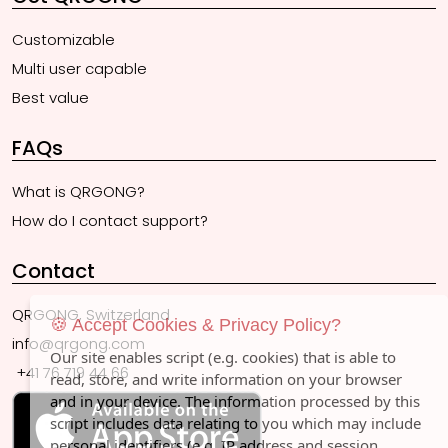
Customizable
Multi user capable
Best value
FAQs
What is QRGONG?
How do I contact support?
Contact
QRGONG, Switzerland
🍪 Accept Cookies & Privacy Policy?
info@qrgong.com
Our site enables script (e.g. cookies) that is able to
+41 76 719 44 66
read, store, and write information on your browser
and in your device. The information processed by this
script includes data relating to you which may include
personal identifiers (e.g. IP address and session