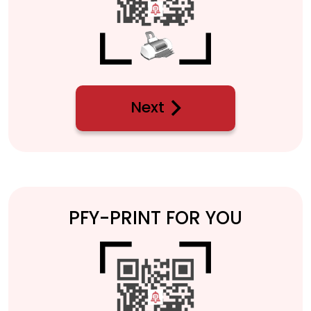
Next
PFY-PRINT FOR YOU