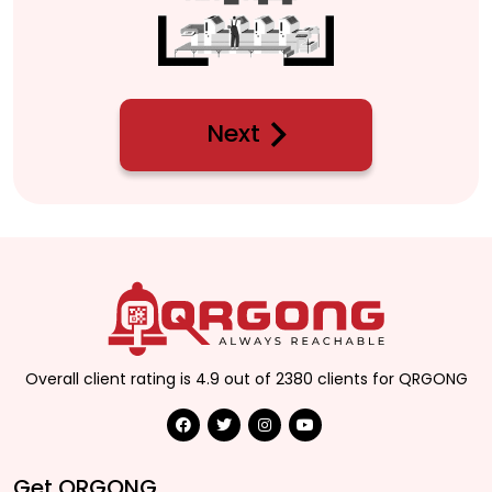
Next
Overall client rating is 4.9 out of 2380 clients for QRGONG
Get QRGONG